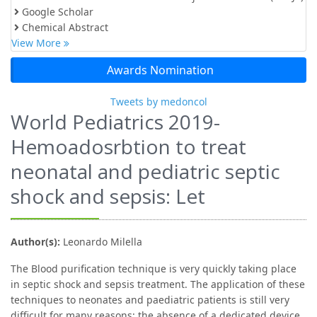
Google Scholar
Chemical Abstract
View More
Awards Nomination
Tweets by medoncol
World Pediatrics 2019-
Hemoadosrbtion to treat
neonatal and pediatric septic
shock and sepsis: Let
Author(s):
Leonardo Milella
The Blood purification technique is very quickly taking place
in septic shock and sepsis treatment. The application of these
techniques to neonates and paediatric patients is still very
difficult for many reasons: the absence of a dedicated device,