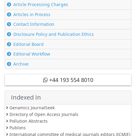
Article Processing Charges
Articles in Process
Contact Information
Disclosure Policy and Publication Ethics
Editorial Board
Editorial Workflow
Archive
+44 193 554 8010
Indexed In
Genamics JournalSeek
Directory of Open Access Journals
Pollution Abstracts
Publons
International committee of medical journals editors (ICMJE)