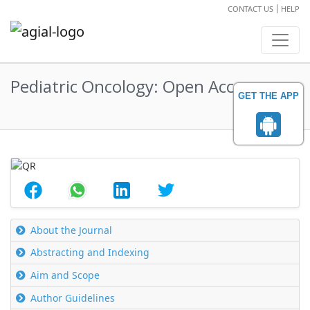
CONTACT US
HELP
Pediatric Oncology: Open Access
GET THE APP
Abstract
About the Journal
Abstracting and Indexing
Aim and Scope
Author Guidelines