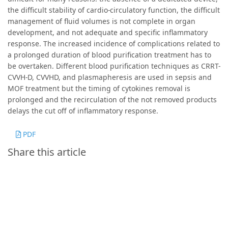
the difficult stability of cardio-circulatory function, the difficult
management of fluid volumes is not complete in organ
development, and not adequate and specific inflammatory
response. The increased incidence of complications related to
a prolonged duration of blood purification treatment has to
be overtaken. Different blood purification techniques as CRRT-
CVVH-D, CVVHD, and plasmapheresis are used in sepsis and
MOF treatment but the timing of cytokines removal is
prolonged and the recirculation of the not removed products
delays the cut off of inflammatory response.
PDF
Share this article