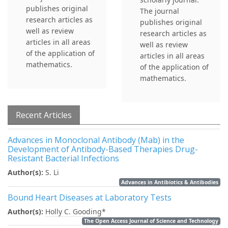
publishes original
The journal
research articles as
publishes original
well as review
research articles as
articles in all areas
well as review
of the application of
articles in all areas
mathematics.
of the application of
mathematics.
Recent Articles
Advances in Monoclonal Antibody (Mab) in the
Development of Antibody-Based Therapies Drug-
Resistant Bacterial Infections
Author(s):
S. Li
Advances in Antibiotics & Antibodies
Bound Heart Diseases at Laboratory Tests
Author(s):
Holly C. Gooding
*
The Open Access Journal of Science and Technology