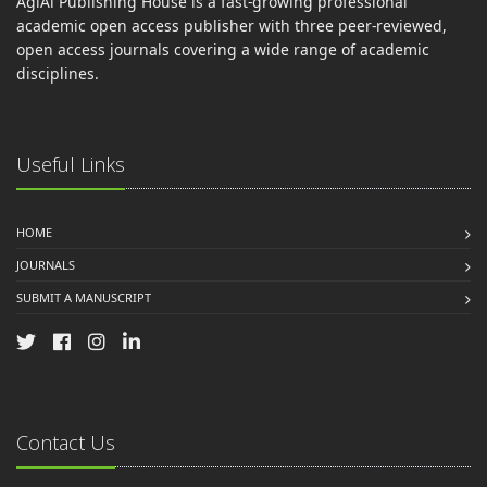
AgiAl Publishing House is a fast-growing professional
academic open access publisher with three peer-reviewed,
open access journals covering a wide range of academic
disciplines.
Useful Links
HOME
JOURNALS
SUBMIT A MANUSCRIPT
Contact Us