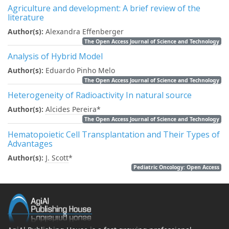
Agriculture and development: A brief review of the
literature
Author(s):
Alexandra Effenberger
The Open Access Journal of Science and Technology
Analysis of Hybrid Model
Author(s):
Eduardo Pinho Melo
The Open Access Journal of Science and Technology
Heterogeneity of Radioactivity In natural source
Author(s):
Alcides Pereira
*
The Open Access Journal of Science and Technology
Hematopoietic Cell Transplantation and Their Types of
Advantages
Author(s):
J. Scott
*
Pediatric Oncology: Open Access