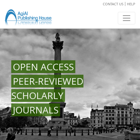
CONTACT US
HELP
OPEN ACCESS
PEER-REVIEWED
SCHOLARLY
JOURNALS