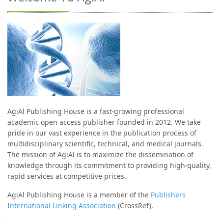
AgiAl Publishing House is a fast-growing professional
academic open access publisher founded in 2012. We take
pride in our vast experience in the publication process of
multidisciplinary scientific, technical, and medical journals.
The mission of AgiAl is to maximize the dissemination of
knowledge through its commitment to providing high-quality,
rapid services at competitive prices.
AgiAl Publishing House is a member of the
Publishers
International Linking Association
(CrossRef).