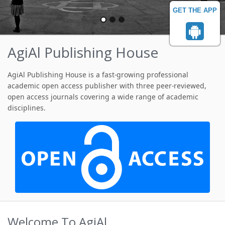
GET THE APP
AgiAl Publishing House
AgiAl Publishing House is a fast-growing professional
academic open access publisher with three peer-reviewed,
open access journals covering a wide range of academic
disciplines.
Welcome To AgiAl