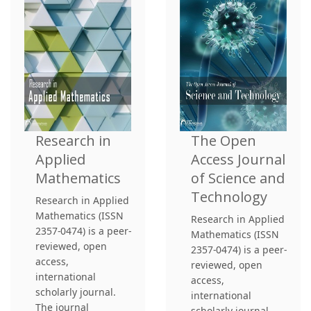
Research in
The Open
Applied
Access Journal
Mathematics
of Science and
Technology
Research in Applied
Mathematics (ISSN
Research in Applied
2357-0474) is a peer-
Mathematics (ISSN
reviewed, open
2357-0474) is a peer-
access,
reviewed, open
international
access,
scholarly journal.
international
The journal
scholarly journal.