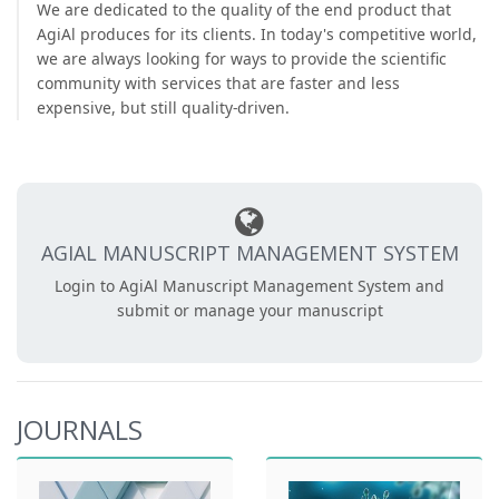
We are dedicated to the quality of the end product that
AgiAl produces for its clients. In today's competitive world,
we are always looking for ways to provide the scientific
community with services that are faster and less
expensive, but still quality-driven.
AGIAL MANUSCRIPT MANAGEMENT SYSTEM
Login to AgiAl Manuscript Management System and
submit or manage your manuscript
JOURNALS