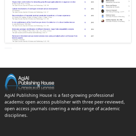
AgiAl Publishing House is a fast-growing professional
academic open access publisher with three peer-reviewed,
open access journals covering a wide range of academic
disciplines.