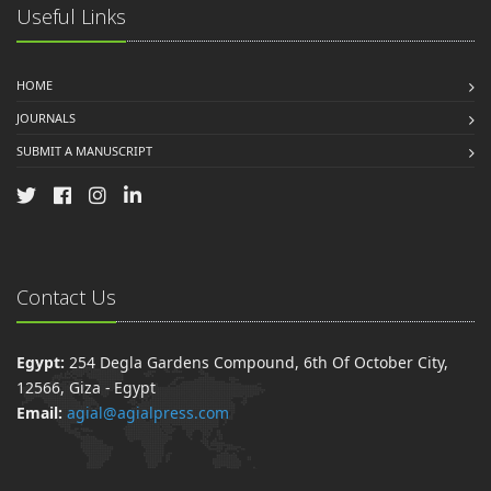
Useful Links
HOME
JOURNALS
SUBMIT A MANUSCRIPT
Contact Us
Egypt:
254 Degla Gardens Compound, 6th Of October City,
12566, Giza - Egypt
Email:
agial@agialpress.com