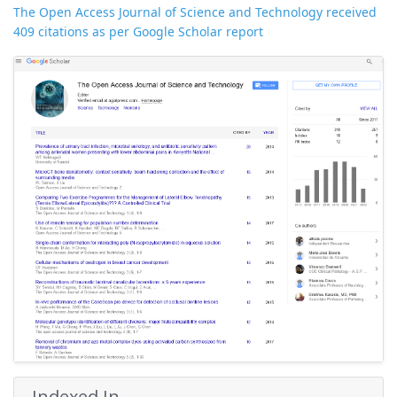
The Open Access Journal of Science and Technology received
409 citations as per Google Scholar report
Indexed In