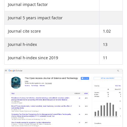
Journal impact factor
Journal 5 years impact factor
Journal cite score
1.02
Journal h-index
13
Journal h-index since 2019
11