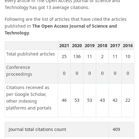
every article in The Open Access Journal of Science and
Technology has got 13 average citations.
Following are the list of articles that have cited the articles
published in
The Open Access Journal of Science and
Technology
.
2021
2020
2019
2018
2017
2016
Total published articles
25
136
11
2
11
10
Conference
0
0
0
0
0
0
proceedings
Citations received as
per Google Scholar,
46
53
53
43
42
22
other indexing
platforms and portals
Journal total citations count
409