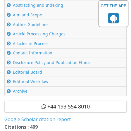
Abstracting and Indexing
GET THE APP
Aim and Scope
Author Guidelines
Article Processing Charges
Articles in Process
Contact Information
Disclosure Policy and Publication Ethics
Editorial Board
Editorial Workflow
Archive
+44 193 554 8010
Google Scholar citation report
Citations : 409