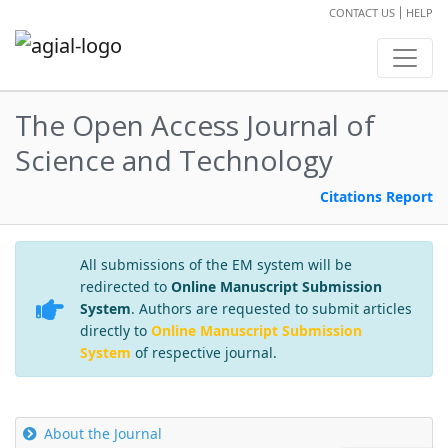
CONTACT US
HELP
The Open Access Journal of
Science and Technology
Citations Report
All submissions of the EM system will be
redirected to
Online Manuscript Submission
System
. Authors are requested to submit articles
directly to
Online Manuscript Submission
System
of respective journal.
About the Journal