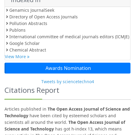
Genamics JournalSeek
Directory of Open Access Journals
Pollution Abstracts
Publons
International committee of medical journals editors (ICMJE)
Google Scholar
Chemical Abstract
View More
Awards Nomination
Tweets by sciencetechno4
Citations Report
Articles published in
The Open Access Journal of Science and
Technology
have been cited by esteemed scholars and
scientists all around the world.
The Open Access Journal of
Science and Technology
has got h-index 13, which means