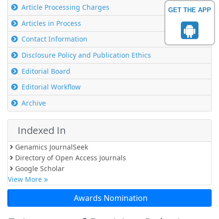
Article Processing Charges
GET THE APP
Articles in Process
Contact Information
Disclosure Policy and Publication Ethics
Editorial Board
Editorial Workflow
Archive
Indexed In
Genamics JournalSeek
Directory of Open Access Journals
Google Scholar
View More
Awards Nomination