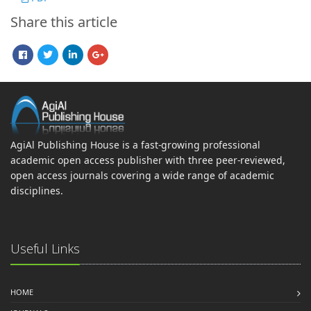
Share this article
AgiAl Publishing House is a fast-growing professional
academic open access publisher with three peer-reviewed,
open access journals covering a wide range of academic
disciplines.
Useful Links
HOME