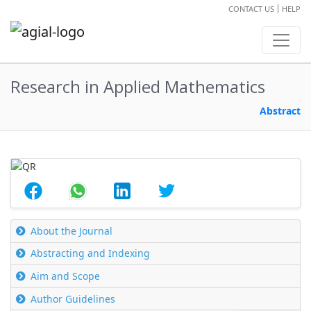
CONTACT US
HELP
Research in Applied Mathematics
Abstract
About the Journal
Abstracting and Indexing
Aim and Scope
Author Guidelines