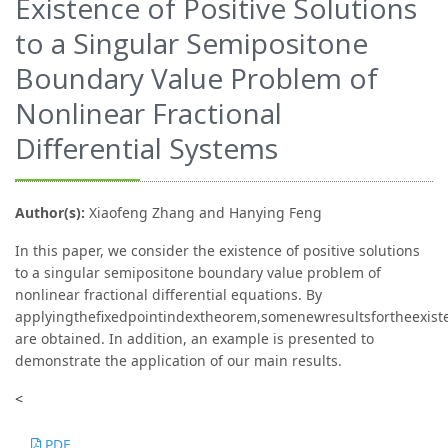
Existence of Positive Solutions
to a Singular Semipositone
Boundary Value Problem of
Nonlinear Fractional
Diﬀerential Systems
Author(s):
Xiaofeng Zhang and Hanying Feng
In this paper, we consider the existence of positive solutions
to a singular semipositone boundary value problem of
nonlinear fractional diﬀerential equations. By
applyingtheﬁxedpointindextheorem,somenewresultsfortheexiste
are obtained. In addition, an example is presented to
demonstrate the application of our main results.
<
PDF