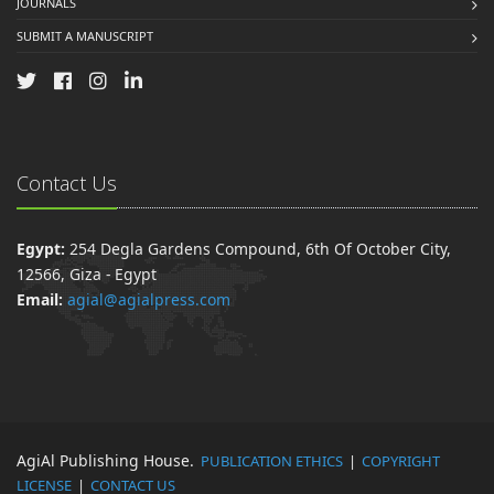
JOURNALS
SUBMIT A MANUSCRIPT
Contact Us
Egypt:
254 Degla Gardens Compound, 6th Of October City,
12566, Giza - Egypt
Email:
agial@agialpress.com
AgiAl Publishing House.
PUBLICATION ETHICS
|
COPYRIGHT
LICENSE
|
CONTACT US