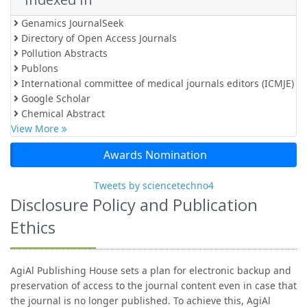
Genamics JournalSeek
Directory of Open Access Journals
Pollution Abstracts
Publons
International committee of medical journals editors (ICMJE)
Google Scholar
Chemical Abstract
View More
Awards Nomination
Tweets by sciencetechno4
Disclosure Policy and Publication
Ethics
AgiAl Publishing House sets a plan for electronic backup and
preservation of access to the journal content even in case that
the journal is no longer published. To achieve this, AgiAl