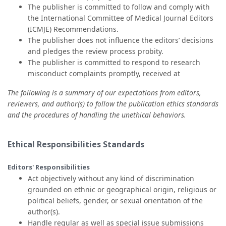
The publisher is committed to follow and comply with
the International Committee of Medical Journal Editors
(ICMJE) Recommendations.
The publisher does not influence the editors’ decisions
and pledges the review process probity.
The publisher is committed to respond to research
misconduct complaints promptly, received at
The following is a summary of our expectations from editors,
reviewers, and author(s) to follow the publication ethics standards
and the procedures of handling the unethical behaviors.
Ethical Responsibilities Standards
Editors' Responsibilities
Act objectively without any kind of discrimination
grounded on ethnic or geographical origin, religious or
political beliefs, gender, or sexual orientation of the
author(s).
Handle regular as well as special issue submissions