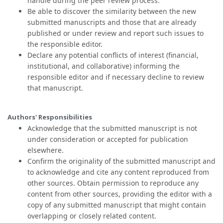
handle during the peer review process.
Be able to discover the similarity between the new
submitted manuscripts and those that are already
published or under review and report such issues to
the responsible editor.
Declare any potential conflicts of interest (financial,
institutional, and collaborative) informing the
responsible editor and if necessary decline to review
that manuscript.
Authors' Responsibilities
Acknowledge that the submitted manuscript is not
under consideration or accepted for publication
elsewhere.
Confirm the originality of the submitted manuscript and
to acknowledge and cite any content reproduced from
other sources. Obtain permission to reproduce any
content from other sources, providing the editor with a
copy of any submitted manuscript that might contain
overlapping or closely related content.