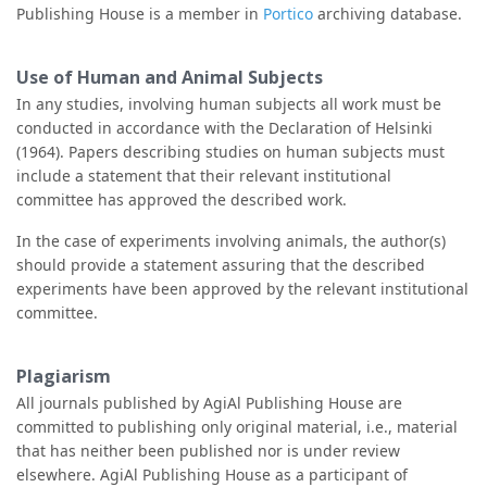
Publishing House is a member in
Portico
archiving database.
Use of Human and Animal Subjects
In any studies, involving human subjects all work must be
conducted in accordance with the Declaration of Helsinki
(1964). Papers describing studies on human subjects must
include a statement that their relevant institutional
committee has approved the described work.
In the case of experiments involving animals, the author(s)
should provide a statement assuring that the described
experiments have been approved by the relevant institutional
committee.
Plagiarism
All journals published by AgiAl Publishing House are
committed to publishing only original material, i.e., material
that has neither been published nor is under review
elsewhere. AgiAl Publishing House as a participant of