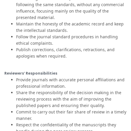
following the same standards, without any commercial
influence, focusing mainly on the quality of the
presented material.
Maintain the honesty of the academic record and keep
the intellectual standards.
Follow the journal standard procedures in handling
ethical complaints.
Publish corrections, clarifications, retractions, and
apologies when required.
Reviewers' Responsibilities
Provide journals with accurate personal affiliations and
professional information.
Share the responsibility of the decision making in the
reviewing process with the aim of improving the
published papers and ensuring their quality.
Commit to carry out their fair share of review in a timely
manner.
Respect the confidentiality of the manuscripts they