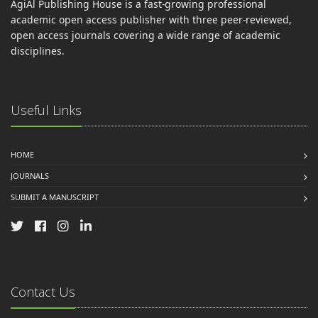
AgiAl Publishing House is a fast-growing professional
academic open access publisher with three peer-reviewed,
open access journals covering a wide range of academic
disciplines.
Useful Links
HOME
JOURNALS
SUBMIT A MANUSCRIPT
Contact Us