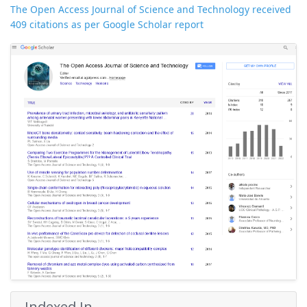
The Open Access Journal of Science and Technology received
409 citations as per Google Scholar report
Indexed In