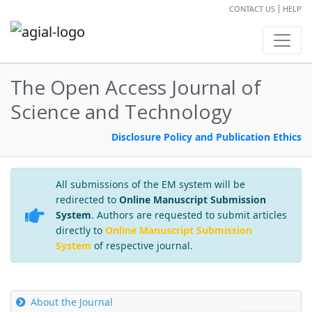
CONTACT US
HELP
The Open Access Journal of
Science and Technology
Disclosure Policy and Publication Ethics
All submissions of the EM system will be
redirected to
Online Manuscript Submission
System
. Authors are requested to submit articles
directly to
Online Manuscript Submission
System
of respective journal.
About the Journal