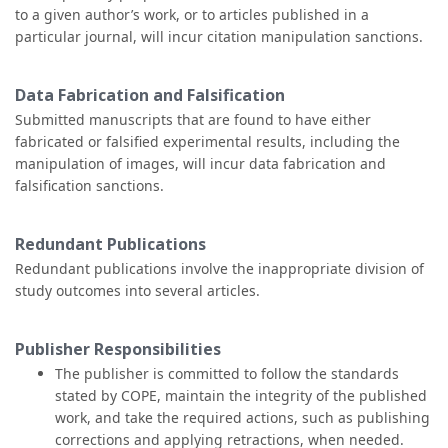
to a given author’s work, or to articles published in a
particular journal, will incur citation manipulation sanctions.
Data Fabrication and Falsification
Submitted manuscripts that are found to have either
fabricated or falsified experimental results, including the
manipulation of images, will incur data fabrication and
falsification sanctions.
Redundant Publications
Redundant publications involve the inappropriate division of
study outcomes into several articles.
Publisher Responsibilities
The publisher is committed to follow the standards
stated by COPE, maintain the integrity of the published
work, and take the required actions, such as publishing
corrections and applying retractions, when needed.