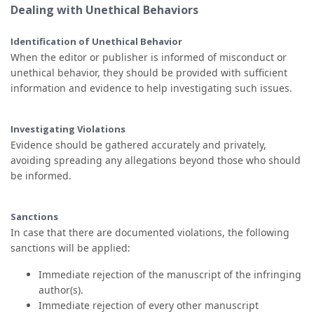
Dealing with Unethical Behaviors
Identification of Unethical Behavior
When the editor or publisher is informed of misconduct or
unethical behavior, they should be provided with sufficient
information and evidence to help investigating such issues.
Investigating Violations
Evidence should be gathered accurately and privately,
avoiding spreading any allegations beyond those who should
be informed.
Sanctions
In case that there are documented violations, the following
sanctions will be applied:
Immediate rejection of the manuscript of the infringing
author(s).
Immediate rejection of every other manuscript