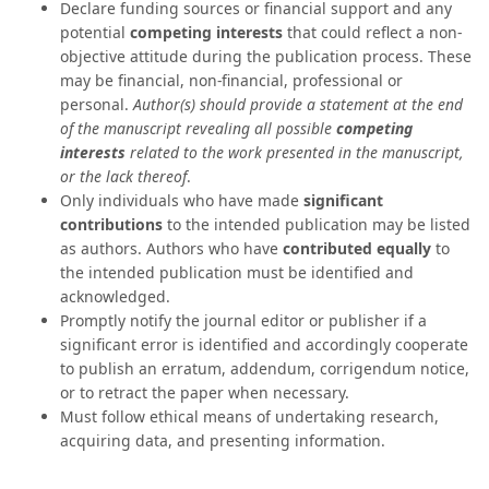
Declare funding sources or financial support and any
potential
competing interests
that could reflect a non-
objective attitude during the publication process. These
may be financial, non-financial, professional or
personal.
Author(s) should provide a statement at the end
of the manuscript revealing all possible
competing
interests
related to the work presented in the manuscript,
or the lack thereof
.
Only individuals who have made
significant
contributions
to the intended publication may be listed
as authors. Authors who have
contributed equally
to
the intended publication must be identified and
acknowledged.
Promptly notify the journal editor or publisher if a
significant error is identified and accordingly cooperate
to publish an erratum, addendum, corrigendum notice,
or to retract the paper when necessary.
Must follow ethical means of undertaking research,
acquiring data, and presenting information.