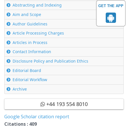
Abstracting and Indexing
GET THE APP
Aim and Scope
Author Guidelines
Article Processing Charges
Articles in Process
Contact Information
Disclosure Policy and Publication Ethics
Editorial Board
Editorial Workflow
Archive
+44 193 554 8010
Google Scholar citation report
Citations : 409