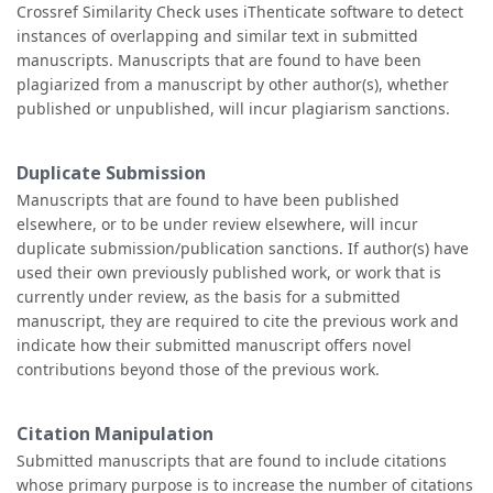
Crossref Similarity Check uses iThenticate software to detect
instances of overlapping and similar text in submitted
manuscripts. Manuscripts that are found to have been
plagiarized from a manuscript by other author(s), whether
published or unpublished, will incur plagiarism sanctions.
Duplicate Submission
Manuscripts that are found to have been published
elsewhere, or to be under review elsewhere, will incur
duplicate submission/publication sanctions. If author(s) have
used their own previously published work, or work that is
currently under review, as the basis for a submitted
manuscript, they are required to cite the previous work and
indicate how their submitted manuscript offers novel
contributions beyond those of the previous work.
Citation Manipulation
Submitted manuscripts that are found to include citations
whose primary purpose is to increase the number of citations