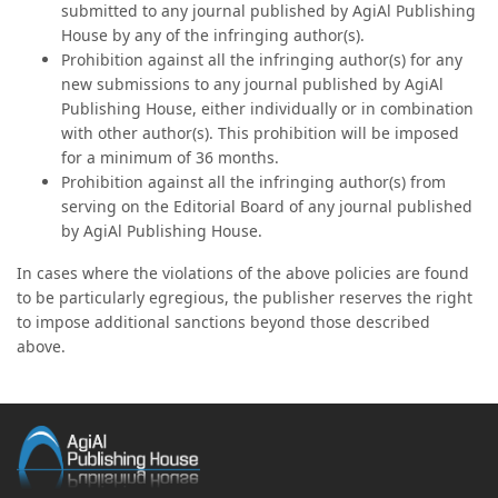
submitted to any journal published by AgiAl Publishing
House by any of the infringing author(s).
Prohibition against all the infringing author(s) for any
new submissions to any journal published by AgiAl
Publishing House, either individually or in combination
with other author(s). This prohibition will be imposed
for a minimum of 36 months.
Prohibition against all the infringing author(s) from
serving on the Editorial Board of any journal published
by AgiAl Publishing House.
In cases where the violations of the above policies are found
to be particularly egregious, the publisher reserves the right
to impose additional sanctions beyond those described
above.